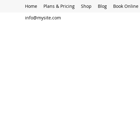
Home
Plans & Pricing
Shop
Blog
Book Online
info@mysite.com