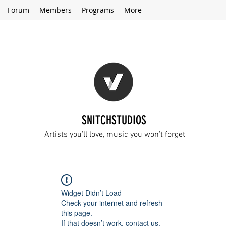
Forum
Members
Programs
More
SNITCHSTUDIOS
Artists you’ll love, music you won’t forget
Widget Didn’t Load
Check your internet and refresh
this page.
If that doesn’t work, contact us.