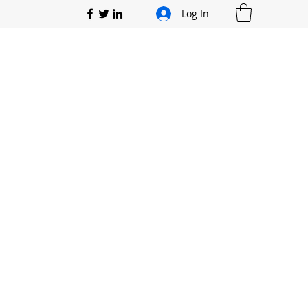
Log In