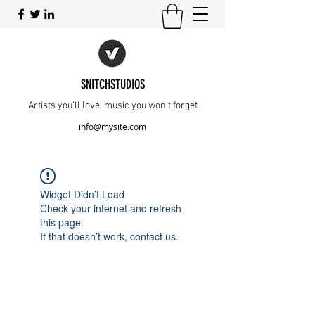
SNITCHSTUDIOS
Artists you’ll love, music you won’t forget
info@mysite.com
Widget Didn’t Load
Check your internet and refresh
this page.
If that doesn’t work, contact us.