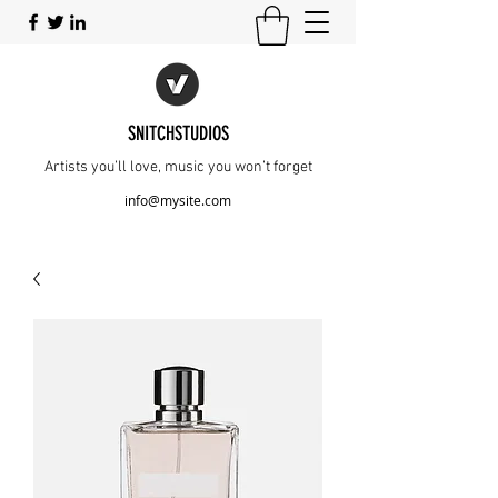
SNITCHSTUDIOS
Artists you’ll love, music you won’t forget
info@mysite.com