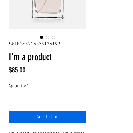
SKU: 364215376135199
I'm a product
Price
$85.00
Quantity
*
Add to Cart