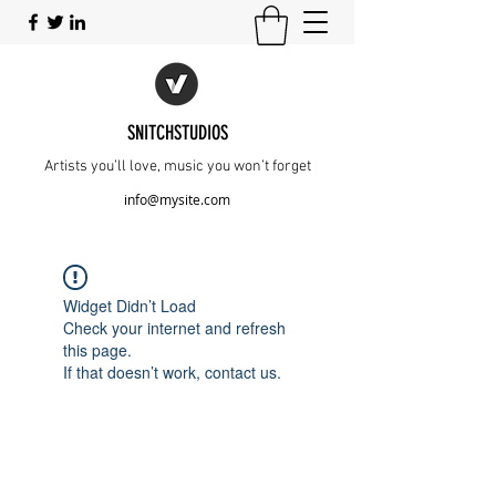
SNITCHSTUDIOS
Artists you’ll love, music you won’t forget
info@mysite.com
Widget Didn’t Load
Check your internet and refresh
this page.
If that doesn’t work, contact us.