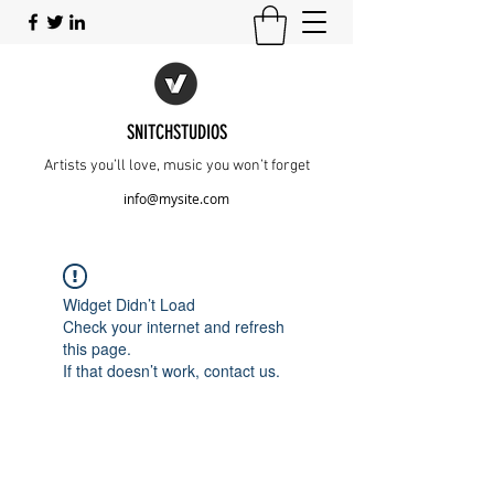
SNITCHSTUDIOS
Artists you’ll love, music you won’t forget
info@mysite.com
Widget Didn’t Load
Check your internet and refresh
this page.
If that doesn’t work, contact us.