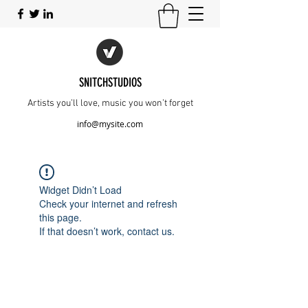
SNITCHSTUDIOS
Artists you’ll love, music you won’t forget
info@mysite.com
Widget Didn’t Load
Check your internet and refresh
this page.
If that doesn’t work, contact us.