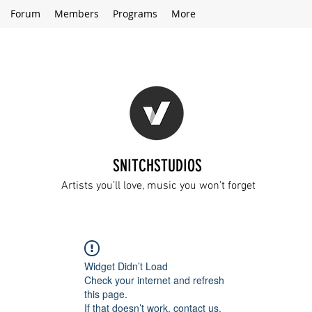
Forum
Members
Programs
More
SNITCHSTUDIOS
Artists you’ll love, music you won’t forget
Widget Didn’t Load
Check your internet and refresh
this page.
If that doesn’t work, contact us.