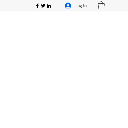
Log In