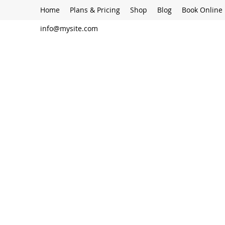
Home
Plans & Pricing
Shop
Blog
Book Online
info@mysite.com