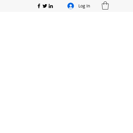
Log In