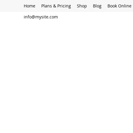
Home
Plans & Pricing
Shop
Blog
Book Online
info@mysite.com