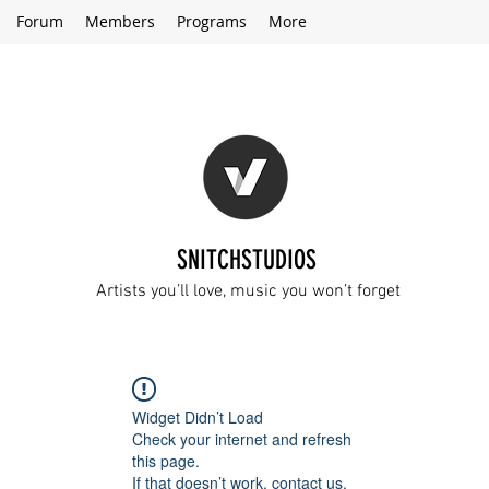
Forum
Members
Programs
More
SNITCHSTUDIOS
Artists you’ll love, music you won’t forget
Widget Didn’t Load
Check your internet and refresh
this page.
If that doesn’t work, contact us.