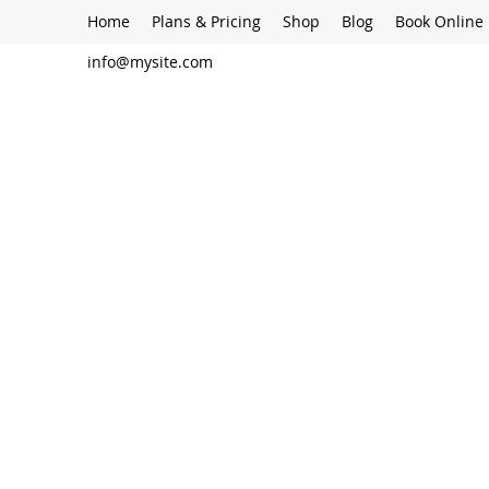
Home
Plans & Pricing
Shop
Blog
Book Online
info@mysite.com