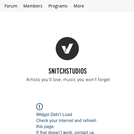
Forum
Members
Programs
More
SNITCHSTUDIOS
Artists you’ll love, music you won’t forget
Widget Didn’t Load
Check your internet and refresh
this page.
If that doesn’t work, contact us.