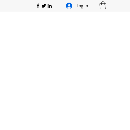
Log In