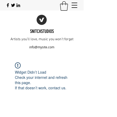
SNITCHSTUDIOS
Artists you’ll love, music you won’t forget
info@mysite.com
Widget Didn’t Load
Check your internet and refresh
this page.
If that doesn’t work, contact us.