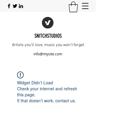
SNITCHSTUDIOS
Artists you’ll love, music you won’t forget
info@mysite.com
Widget Didn’t Load
Check your internet and refresh
this page.
If that doesn’t work, contact us.